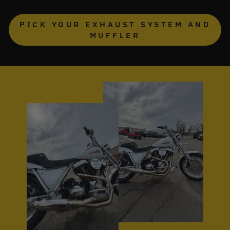
PICK YOUR EXHAUST SYSTEM AND
MUFFLER