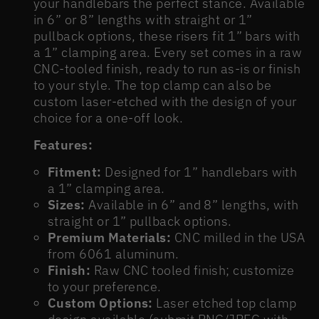
your handlebars the perfect stance. Available
in 6” or 8” lengths with straight or 1”
pullback options, these risers fit 1” bars with
a 1” clamping area. Every set comes in a raw
CNC-tooled finish, ready to run as-is or finish
to your style. The top clamp can also be
custom laser-etched with the design of your
choice for a one-off look.
Features:
Fitment:
Designed for 1” handlebars with
a 1” clamping area.
Sizes:
Available in 6” and 8” lengths, with
straight or 1” pullback options.
Premium Materials:
CNC milled in the USA
from 6061 aluminum.
Finish:
Raw CNC tooled finish; customize
to your preference.
Custom Options:
Laser etched top clamp