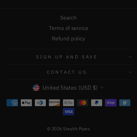
Search
Terms of service
Refund policy
SIGN UP AND SAVE
CONTACT US
CURRENCY
United States (USD $)
© 2026 Stealth Pipes