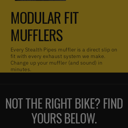
MODULAR FIT
MUFFLERS
Every Stealth Pipes muffler is a direct slip on
fit with every exhaust system we make.
Change up your muffler (and sound) in
minutes.
NOT THE RIGHT BIKE? FIND
YOURS BELOW.