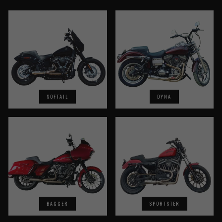
SOFTAIL
DYNA
BAGGER
SPORTSTER