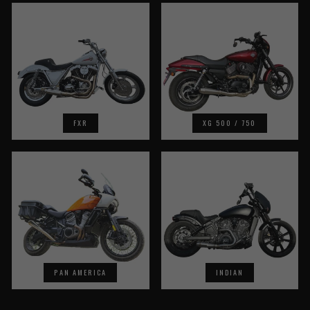
FXR
XG 500 / 750
PAN AMERICA
INDIAN