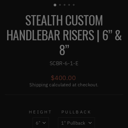
(ESC)
STEALTH CUSTOM
HANDLEBAR RISERS | 6” &
8”
SCBR-6-1-E
Regular
$400.00
price
Shipping
calculated at checkout.
HEIGHT
PULLBACK