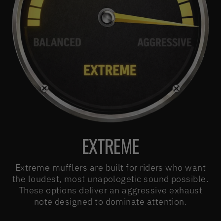
EXTREME
Extreme mufflers are built for riders who want
the loudest, most unapologetic sound possible.
These options deliver an aggressive exhaust
note designed to dominate attention.