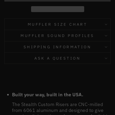
MUFFLER SIZE CHART
MUFFLER SOUND PROFILES
SHIPPING INFORMATION
ASK A QUESTION
Built your way, built in the USA.
The Stealth Custom Risers are CNC-milled
from 6061 aluminum and designed to give