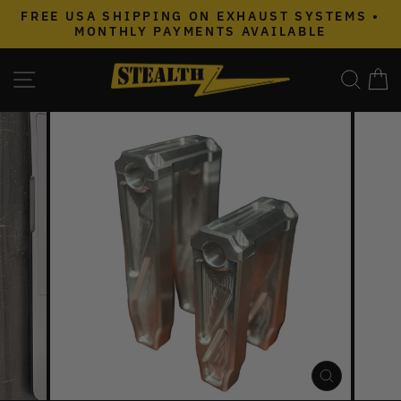
Skip
FREE USA SHIPPING ON EXHAUST SYSTEMS •
to
MONTHLY PAYMENTS AVAILABLE
Pause
content
slideshow
SITE NAVIGATION
SEAR
C
CLOSE