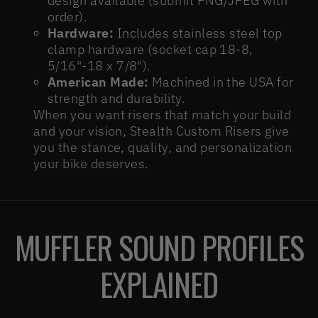
design available (submit PNG/JPEG with
order).
Hardware:
Includes stainless steel top
clamp hardware (socket cap 18-8,
5/16"-18 x 7/8").
American Made:
Machined in the USA for
strength and durability.
When you want risers that match your build
and your vision, Stealth Custom Risers give
you the stance, quality, and personalization
your bike deserves.
MUFFLER SOUND PROFILES
EXPLAINED