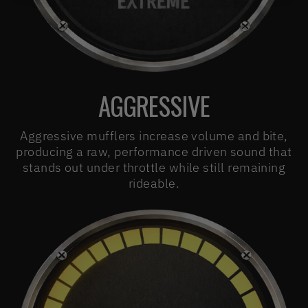
AGGRESSIVE
Aggressive mufflers increase volume and bite,
producing a raw, performance driven sound that
stands out under throttle while still remaining
rideable.