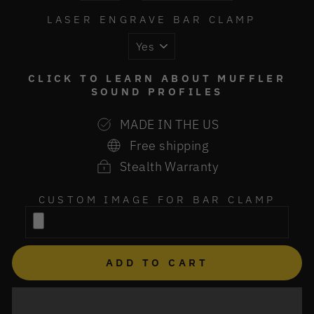
LASER ENGRAVE BAR CLAMP
CLICK TO LEARN ABOUT MUFFLER
SOUND PROFILES
MADE IN THE US
Free shipping
Stealth Warranty
CUSTOM IMAGE FOR BAR CLAMP
ADD TO CART