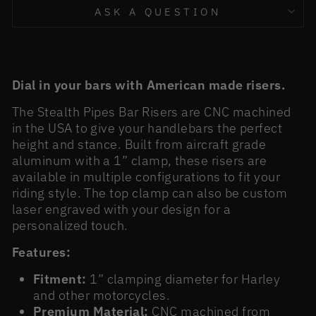
ASK A QUESTION
Dial in your bars with American made risers.
The Stealth Pipes Bar Risers are CNC machined
in the USA to give your handlebars the perfect
height and stance. Built from aircraft grade
aluminum with a 1” clamp, these risers are
available in multiple configurations to fit your
riding style. The top clamp can also be custom
laser engraved with your design for a
personalized touch.
Features:
Fitment:
1” clamping diameter for Harley
and other motorcycles.
Premium Material:
CNC machined from