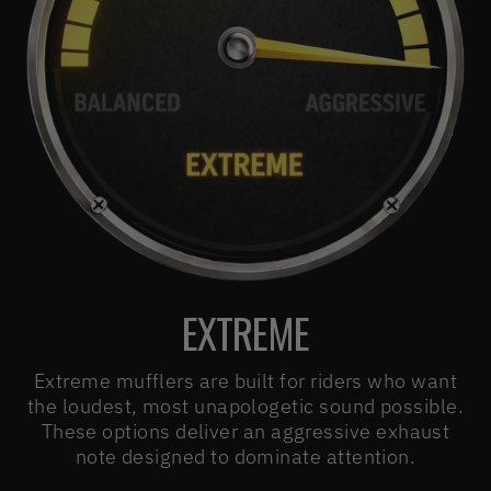
EXTREME
Extreme mufflers are built for riders who want
the loudest, most unapologetic sound possible.
These options deliver an aggressive exhaust
note designed to dominate attention.