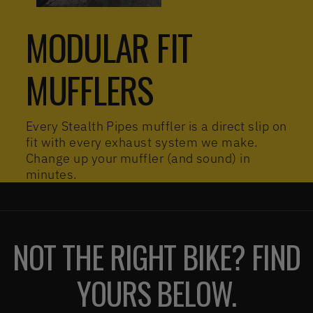
MODULAR FIT
MUFFLERS
Every Stealth Pipes muffler is a direct slip on
fit with every exhaust system we make.
Change up your muffler (and sound) in
minutes.
NOT THE RIGHT BIKE? FIND
YOURS BELOW.