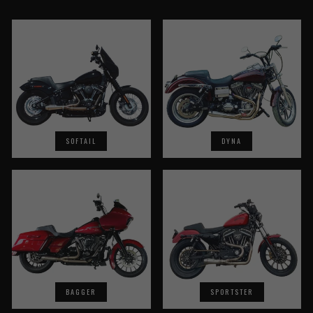
SOFTAIL
DYNA
BAGGER
SPORTSTER