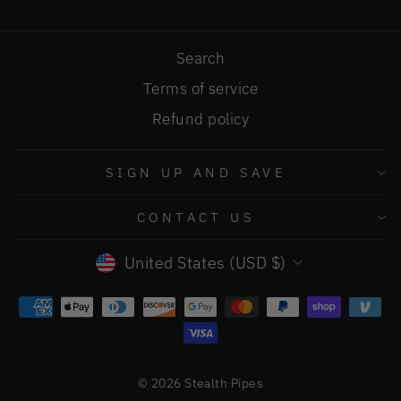
Search
Terms of service
Refund policy
SIGN UP AND SAVE
CONTACT US
CURRENCY
United States (USD $)
© 2026 Stealth Pipes