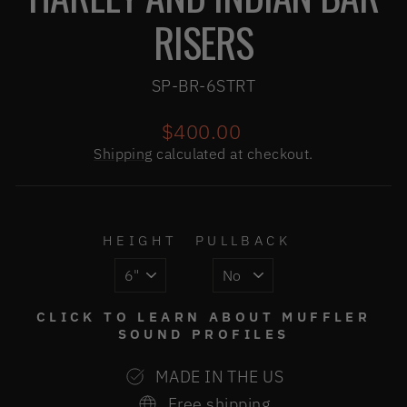
RISERS
SP-BR-6STRT
Regular
$400.00
price
Shipping
calculated at checkout.
HEIGHT
PULLBACK
CLICK TO LEARN ABOUT MUFFLER
SOUND PROFILES
MADE IN THE US
Free shipping