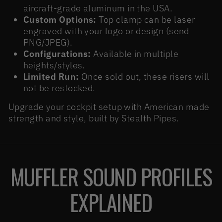
aircraft-grade aluminum in the USA.
Custom Options:
Top clamp can be laser
engraved with your logo or design (send
PNG/JPEG).
Configurations:
Available in multiple
heights/styles.
Limited Run:
Once sold out, these risers will
not be restocked.
Upgrade your cockpit setup with American made
strength and style, built by Stealth Pipes.
MUFFLER SOUND PROFILES
EXPLAINED