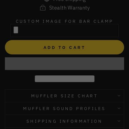
Stealth Warranty
CUSTOM IMAGE FOR BAR CLAMP
ADD TO CART
MUFFLER SIZE CHART
MUFFLER SOUND PROFILES
SHIPPING INFORMATION