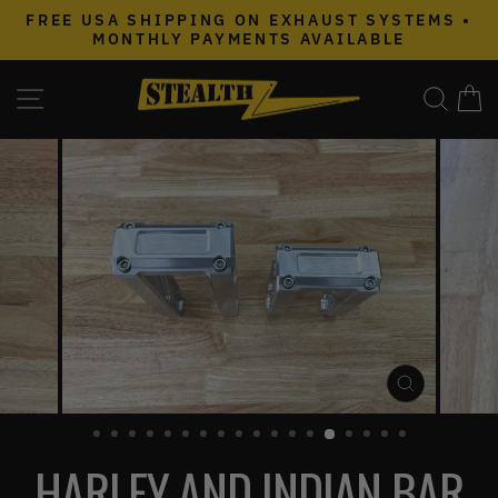
Skip
FREE USA SHIPPING ON EXHAUST SYSTEMS •
to
MONTHLY PAYMENTS AVAILABLE
Pause
content
slideshow
SITE NAVIGATION
SEAR
C
CLOSE
(ESC)
HARLEY AND INDIAN BAR