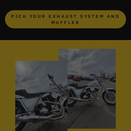
PICK YOUR EXHAUST SYSTEM AND
MUFFLER