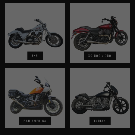
FXR
XG 500 / 750
PAN AMERICA
INDIAN