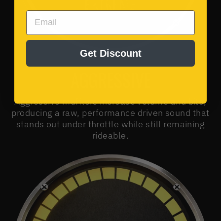
EMAIL
Get Discount
AGGRESSIVE
Aggressive mufflers increase volume and bite,
producing a raw, performance driven sound that
stands out under throttle while still remaining
rideable.