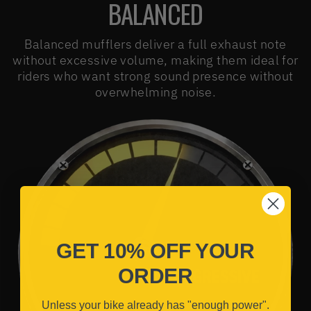
BALANCED
Balanced mufflers deliver a full exhaust note
without excessive volume, making them ideal for
riders who want strong sound presence without
overwhelming noise.
GET 10% OFF YOUR
ORDER
Unless your bike already has "enough power".