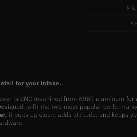
MU
S
tail for your intake.
Cover is CNC machined from 6061 aluminum for a 
 Designed to fit the two most popular performanc
er,
it bolts up clean, adds attitude, and keeps y
hardware.