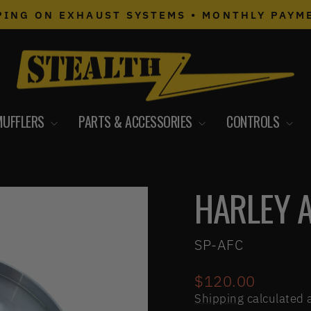
PING ON EXHAUST SYSTEMS • MONTHLY PAYM
Pause
slideshow
MUFFLERS
PARTS & ACCESSORIES
CONTROLS
HARLEY 
SP-AFC
Regular
$120.00
price
Shipping
calculated 