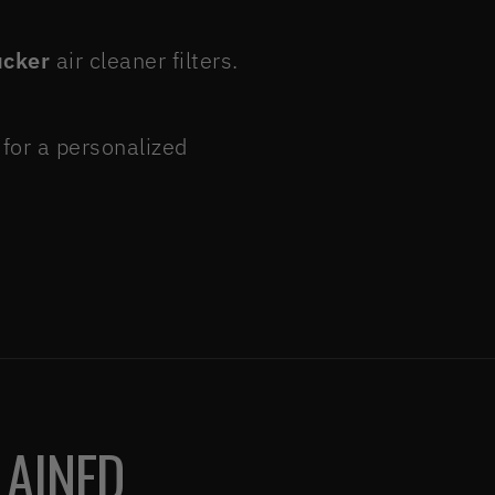
ucker
air cleaner filters.
for a personalized
LAINED