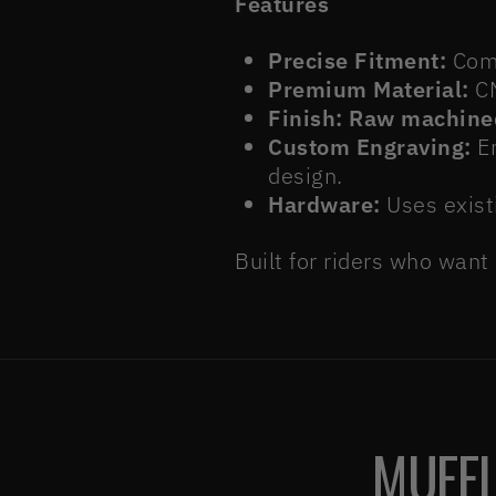
Features
Precise Fitment:
Comp
Premium Material:
CN
Finish:
Raw machine
Custom Engraving:
Em
design.
Hardware:
Uses exist
Built for riders who want
MUFFL