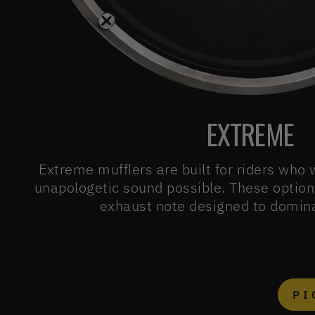
EXTREME
Extreme mufflers are built for riders who
unapologetic sound possible. These option
exhaust note designed to domina
PI