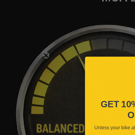
GET 10
O
Unless your bike a