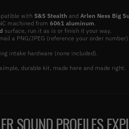
atible with
S&S Stealth
and
Arlen Ness Big S
C machined from
6061 aluminum
.
d
surface, run it as is or finish it your way.
ail a PNG/JPEG (reference your order number) 
ing intake hardware (none included).
 simple, durable kit, made here and made right.
ER SOUND PROFILES EXP