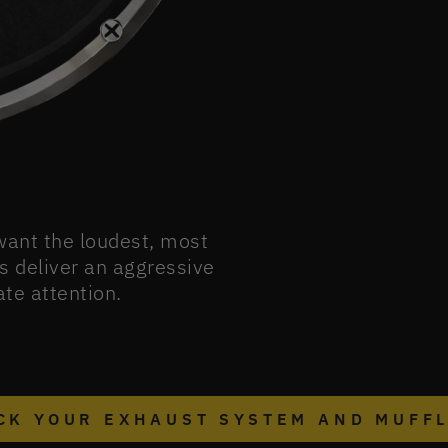
 want the loudest, most
s deliver an aggressive
te attention.
CK YOUR EXHAUST SYSTEM AND MUFF