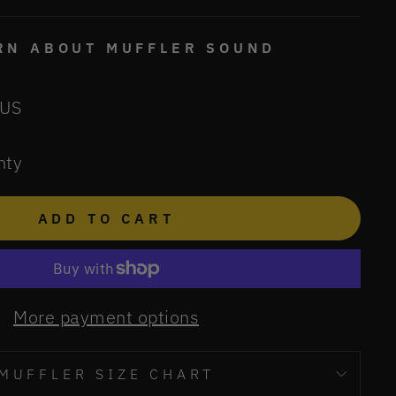
ARN ABOUT MUFFLER SOUND
 US
nty
ADD TO CART
More payment options
MUFFLER SIZE CHART