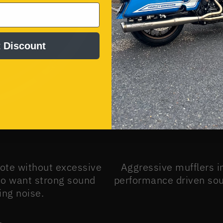
 Discount
note without excessive
Aggressive mufflers i
ho want strong sound
performance driven soun
ng noise.