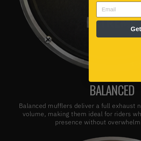
EMAIL
Get
BALANCED
Balanced mufflers deliver a full exhaust 
volume, making them ideal for riders w
presence without overwhelmi