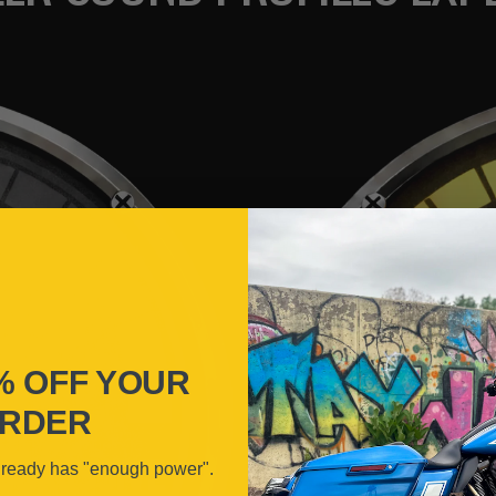
% OFF YOUR
RDER
lready has "enough power".