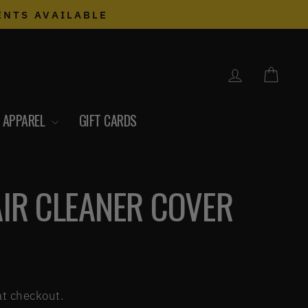
ENTS AVAILABLE
LOG IN
CART
APPAREL
GIFT CARDS
AIR CLEANER COVER
at checkout.