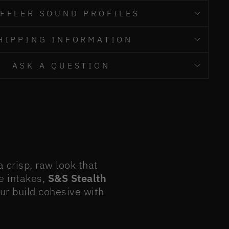
FFLER SOUND PROFILES
HIPPING INFORMATION
ASK A QUESTION
crisp, raw look that
e intakes,
S&S Stealth
our build cohesive with