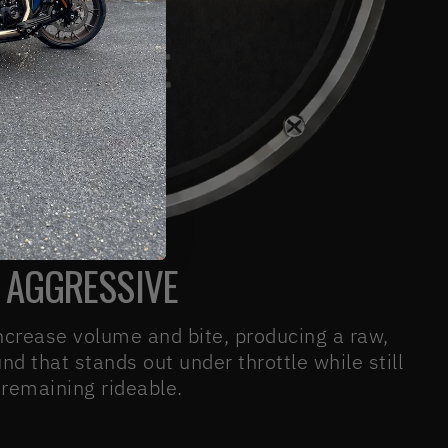
AGGRESSIVE
ncrease volume and bite, producing a raw,
d that stands out under throttle while still
remaining rideable.