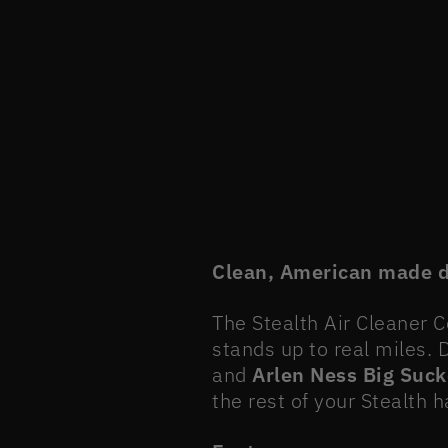
Clean, American made de
The Stealth Air Cleaner 
stands up to real miles.
and
Arlen Ness Big Suck
the rest of your Stealth 