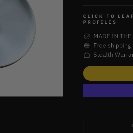
CLICK TO LE
PROFILES
MADE IN THE
Free shipping
Stealth Warra